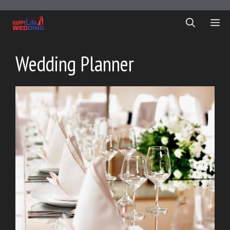
Skip
to
ME
content
Wedding Planner