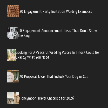
30 Engagement Party Invitation Wording Examples
10 Engagement Announcement Ideas That Don’t Show
the Ring
Looking For A Peaceful Wedding Places In Tinos? Could Be
Exactly What You Need
20 Proposal Ideas That Include Your Dog or Cat
Honeymoon Travel Checklist for 2026