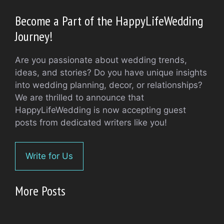
Become a Part of the HappyLifeWedding
Journey!
Are you passionate about wedding trends,
ideas, and stories? Do you have unique insights
into wedding planning, decor, or relationships?
We are thrilled to announce that
HappyLifeWedding is now accepting guest
posts from dedicated writers like you!
Write for Us
More Posts