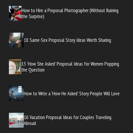
How to Hire a Proposal Photographer (Without Ruining
the Surprise)
18 Same-Sex Proposal Story Ideas Worth Sharing
15 ‘How She Asked’ Proposal Ideas for Women Popping
the Question
How to Write a ‘How He Asked’ Story People Will Love
16 Vacation Proposal Ideas for Couples Traveling
Abroad