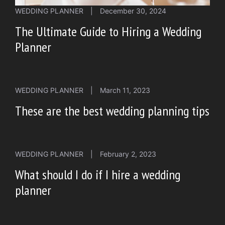
WEDDING PLANNER
|
December 30, 2024
The Ultimate Guide to Hiring a Wedding
Planner
WEDDING PLANNER
|
March 11, 2023
These are the best wedding planning tips
WEDDING PLANNER
|
February 2, 2023
What should I do if I hire a wedding
planner