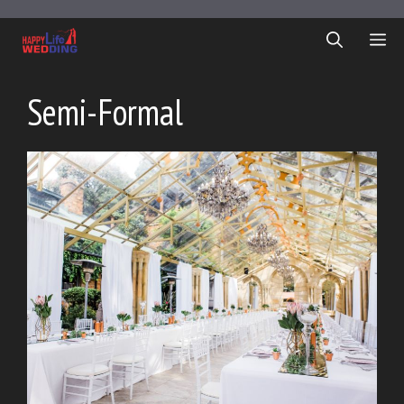
Skip
to
ME
content
Semi-Formal