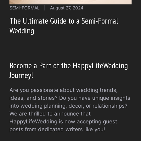
SEMI-FORMAL
|
August 27, 2024
The Ultimate Guide to a Semi-Formal
Wedding
Become a Part of the HappyLifeWedding
Journey!
Are you passionate about wedding trends,
ideas, and stories? Do you have unique insights
into wedding planning, decor, or relationships?
We are thrilled to announce that
HappyLifeWedding is now accepting guest
posts from dedicated writers like you!