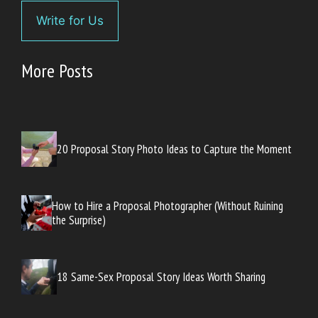
Write for Us
More Posts
20 Proposal Story Photo Ideas to Capture the Moment
How to Hire a Proposal Photographer (Without Ruining
the Surprise)
18 Same-Sex Proposal Story Ideas Worth Sharing