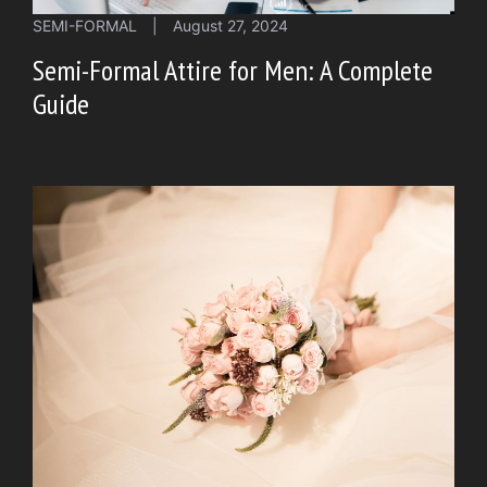
SEMI-FORMAL
|
August 27, 2024
Semi-Formal Attire for Men: A Complete
Guide