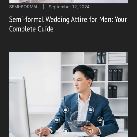
SEMI-FORMAL
|
September 12, 2024
Semi-formal Wedding Attire for Men: Your
Complete Guide