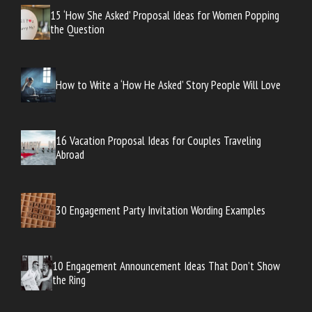
15 ‘How She Asked’ Proposal Ideas for Women Popping
the Question
How to Write a ‘How He Asked’ Story People Will Love
16 Vacation Proposal Ideas for Couples Traveling
Abroad
30 Engagement Party Invitation Wording Examples
10 Engagement Announcement Ideas That Don’t Show
the Ring