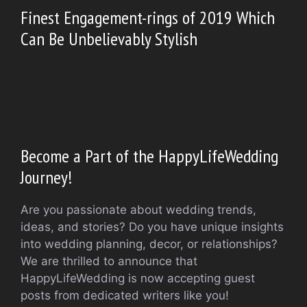
Finest Engagement-rings of 2019 Which
Can Be Unbelievably Stylish
Become a Part of the HappyLifeWedding
Journey!
Are you passionate about wedding trends,
ideas, and stories? Do you have unique insights
into wedding planning, decor, or relationships?
We are thrilled to announce that
HappyLifeWedding is now accepting guest
posts from dedicated writers like you!