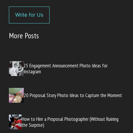
Write for Us
More Posts
25 Engagement Announcement Photo Ideas for
Instagram
20 Proposal Story Photo Ideas to Capture the Moment
How to Hire a Proposal Photographer (Without Ruining
the Surprise)