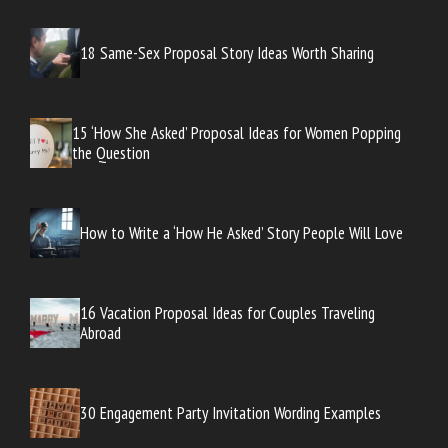
18 Same-Sex Proposal Story Ideas Worth Sharing
15 ‘How She Asked’ Proposal Ideas for Women Popping
the Question
How to Write a ‘How He Asked’ Story People Will Love
16 Vacation Proposal Ideas for Couples Traveling
Abroad
30 Engagement Party Invitation Wording Examples