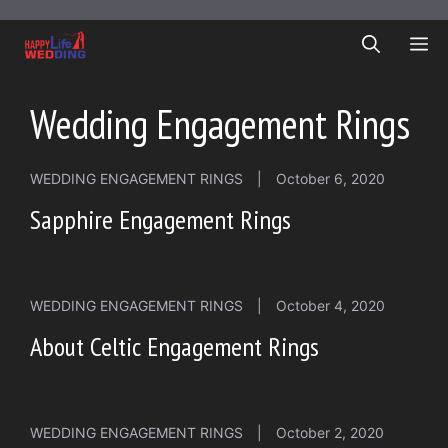
Skip
to
ME
content
Wedding Engagement Rings
WEDDING ENGAGEMENT RINGS
|
October 6, 2020
Sapphire Engagement Rings
WEDDING ENGAGEMENT RINGS
|
October 4, 2020
About Celtic Engagement Rings
WEDDING ENGAGEMENT RINGS
|
October 2, 2020