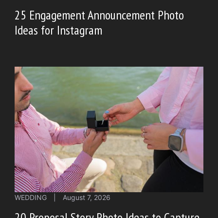
25 Engagement Announcement Photo
Ideas for Instagram
WEDDING
|
August 7, 2026
20 Proposal Story Photo Ideas to Capture