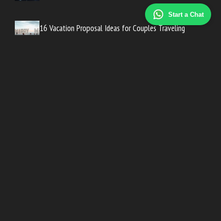
Start a Chat
16 Vacation Proposal Ideas for Couples Traveling
Abroad
30 Engagement Party Invitation Wording Examples
10 Engagement Announcement Ideas That Don’t Show
the Ring
Looking For A Peaceful Wedding Places In Tinos? Could Be
Exactly What You Need
© 2026 Happy Life Wedding