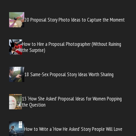
20 Proposal Story Photo Ideas to Capture the Moment
How to Hire a Proposal Photographer (Without Ruining
the Surprise)
18 Same-Sex Proposal Story Ideas Worth Sharing
15 ‘How She Asked’ Proposal Ideas for Women Popping
the Question
How to Write a ‘How He Asked’ Story People Will Love