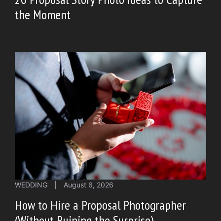
the Moment
WEDDING
|
August 6, 2026
How to Hire a Proposal Photographer
(Without Ruining the Surprise)