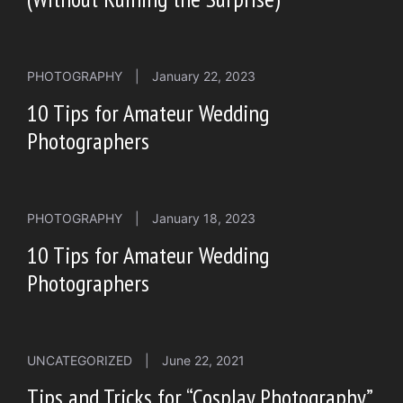
PHOTOGRAPHY
|
January 22, 2023
10 Tips for Amateur Wedding
Photographers
PHOTOGRAPHY
|
January 18, 2023
10 Tips for Amateur Wedding
Photographers
UNCATEGORIZED
|
June 22, 2021
Tips and Tricks for “Cosplay Photography”