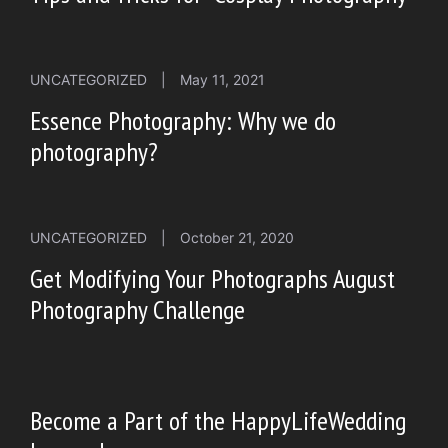
UNCATEGORIZED
|
May 11, 2021
Essence Photography: Why we do
photography?
UNCATEGORIZED
|
October 21, 2020
Get Modifying Your Photographs August
Photography Challenge
Become a Part of the HappyLifeWedding