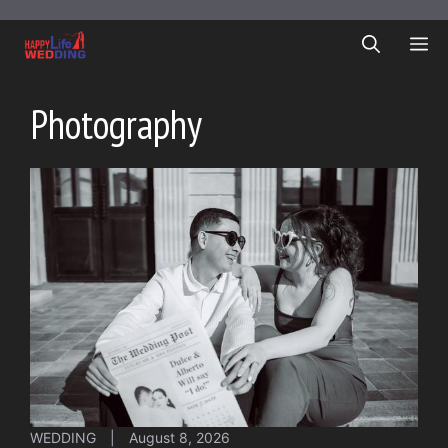
Skip
to
ME
content
Photography
WEDDING
|
August 8, 2026