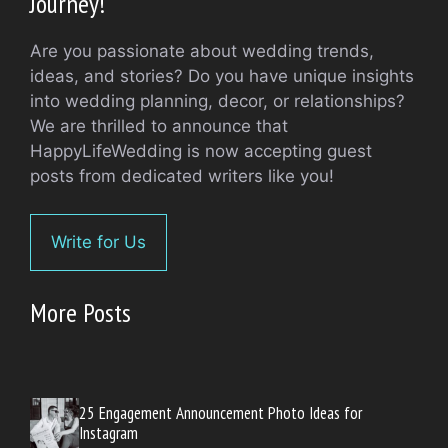
Journey!
Are you passionate about wedding trends,
ideas, and stories? Do you have unique insights
into wedding planning, decor, or relationships?
We are thrilled to announce that
HappyLifeWedding is now accepting guest
posts from dedicated writers like you!
Write for Us
More Posts
25 Engagement Announcement Photo Ideas for
Instagram