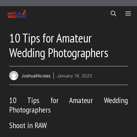
Skip
to
ME
content
10 Tips for Amateur
Wedding Photographers
JoshuaNicolas
January 18, 2023
10 Tips for Amateur Wedding
Photographers
Shoot in RAW