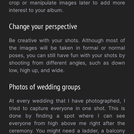
crop or manipulate images later to add more
interest to your album.
Change your perspective
Be creative with your shots. Although most of
the images will be taken in formal or normal
poses, you can still have fun with your shots by
shooting from different angles, such as down
low, high up, and wide.
Photos of wedding groups
At every wedding that I have photographed, I
tried to capture everyone in one shot. This is
done by finding a spot where I can see
everyone from high above me right after the
ceremony. You might need a ladder, a balcony