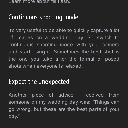
Learn more about fill flash.
Continuous shooting mode
It’s very useful to be able to quickly capture a lot
of images on a wedding day. So switch to
continuous shooting mode with your camera
and start using it. Sometimes the best shot is
the one you take after the formal or posed
shots when everyone is relaxed.
Expect the unexpected
Another piece of advice I received from
someone on my wedding day was: “Things can
go wrong, but these are the best parts of your
day.”