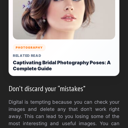
PHOTOGRAPHY
RELATED READ
Captivating Bridal Photography Poses: A
Complete Guide
Don’t discard your “mistakes”
Digital is tempting because you can check your
images and delete any that don’t work right
away. This can lead to you losing some of the
most interesting and useful images. You can