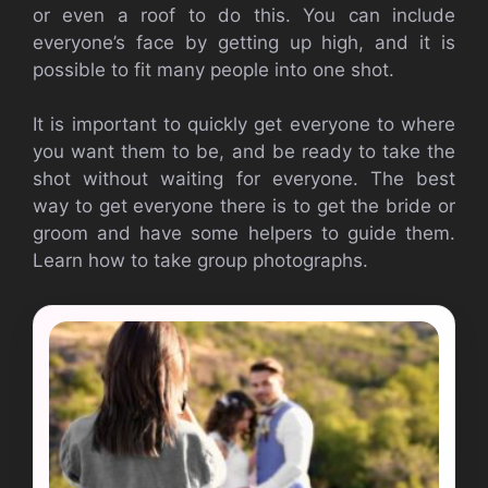
or even a roof to do this. You can include
everyone’s face by getting up high, and it is
possible to fit many people into one shot.
It is important to quickly get everyone to where
you want them to be, and be ready to take the
shot without waiting for everyone. The best
way to get everyone there is to get the bride or
groom and have some helpers to guide them.
Learn how to take group photographs.