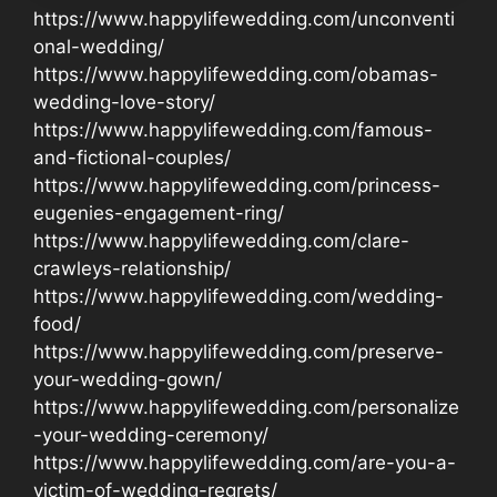
https://www.happylifewedding.com/unconventi
onal-wedding/
https://www.happylifewedding.com/obamas-
wedding-love-story/
https://www.happylifewedding.com/famous-
and-fictional-couples/
https://www.happylifewedding.com/princess-
eugenies-engagement-ring/
https://www.happylifewedding.com/clare-
crawleys-relationship/
https://www.happylifewedding.com/wedding-
food/
https://www.happylifewedding.com/preserve-
your-wedding-gown/
https://www.happylifewedding.com/personalize
-your-wedding-ceremony/
https://www.happylifewedding.com/are-you-a-
victim-of-wedding-regrets/