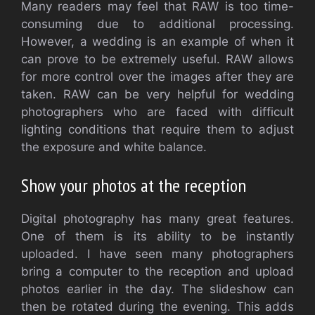
Many readers may feel that RAW is too time-
consuming due to additional processing.
However, a wedding is an example of when it
can prove to be extremely useful. RAW allows
for more control over the images after they are
taken. RAW can be very helpful for wedding
photographers who are faced with difficult
lighting conditions that require them to adjust
the exposure and white balance.
Show your photos at the reception
Digital photography has many great features.
One of them is its ability to be instantly
uploaded. I have seen many photographers
bring a computer to the reception and upload
photos earlier in the day. The slideshow can
then be rotated during the evening. This adds