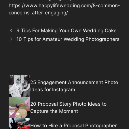
https://www.happylifewedding.com/8-common-
concerns-after-engaging/
9 Tips For Making Your Own Wedding Cake
10 Tips for Amateur Wedding Photographers
25 Engagement Announcement Photo
Ideas for Instagram
20 Proposal Story Photo Ideas to
Capture the Moment
How to Hire a Proposal Photographer