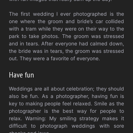
The first wedding I ever photographed is the
one where the groom and bride’s car collided
with a tram while they were on their way to the
park to take photos. The groom was stressed
and in tears. After everyone had calmed down,
the bride was in tears, the groom was stressed
out. They were a favorite of everyone.
Have fun
Weddings are all about celebration; they should
also be fun. As a photographer, having fun is
key to making people feel relaxed. Smile as the
photographer is the best way for people to
relax. Warning: My smiling strategy makes it
difficult to photograph weddings with sore