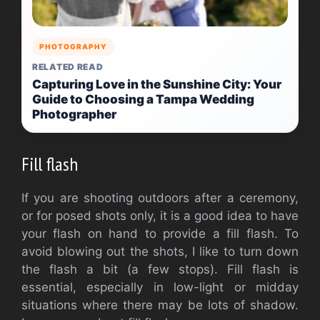
PHOTOGRAPHY
RELATED READ
Capturing Love in the Sunshine City: Your
Guide to Choosing a Tampa Wedding
Photographer
Fill flash
If you are shooting outdoors after a ceremony,
or for posed shots only, it is a good idea to have
your flash on hand to provide a fill flash. To
avoid blowing out the shots, I like to turn down
the flash a bit (a few stops). Fill flash is
essential, especially in low-light or midday
situations where there may be lots of shadow.