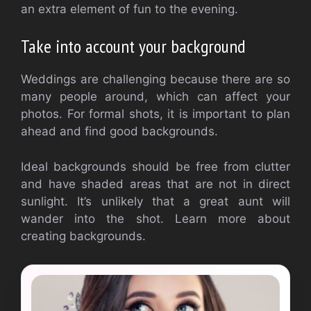
an extra element of fun to the evening.
Take into account your background
Weddings are challenging because there are so
many people around, which can affect your
photos. For formal shots, it is important to plan
ahead and find good backgrounds.
Ideal backgrounds should be free from clutter
and have shaded areas that are not in direct
sunlight. It’s unlikely that a great aunt will
wander into the shot. Learn more about
creating backgrounds.