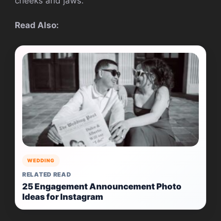
cheeks and jaws.
Read Also:
WEDDING
RELATED READ
25 Engagement Announcement Photo
Ideas for Instagram