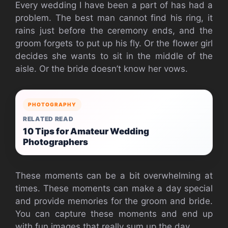
Every wedding I have been a part of has had a
problem. The best man cannot find his ring, it
rains just before the ceremony ends, and the
groom forgets to put up his fly. Or the flower girl
decides she wants to sit in the middle of the
aisle. Or the bride doesn’t know her vows.
PHOTOGRAPHY
RELATED READ
10 Tips for Amateur Wedding
Photographers
These moments can be a bit overwhelming at
times. These moments can make a day special
and provide memories for the groom and bride.
You can capture these moments and end up
with fun images that really sum up the day.